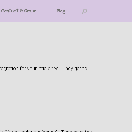
Contact & Order
Blog
gration for your little ones. They get to