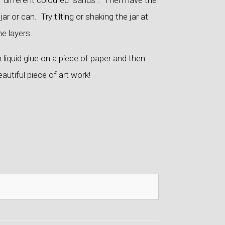
of different coloured “sands”. Then have the
ar or can. Try tilting or shaking the jar at
he layers.
 liquid glue on a piece of paper and then
eautiful piece of art work!