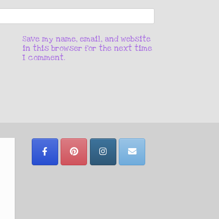
Save my name, email, and website
in this browser for the next time
I comment.