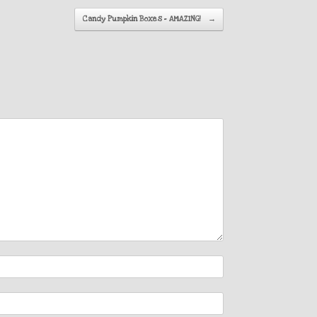
Candy Pumpkin Boxes – AMAZING!
→