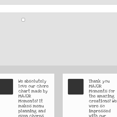
We absolutely
Thank you
love our chore
MAJOR
chart made by
Moments for
MAJOR
the amazing
Moments! It
creations! We
makes menu
were so
planning and
impressed
even chores
with our