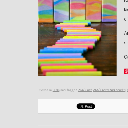
Ru
ki
di
An
sp
Ca
Posted in
BLOG
and tagged
chalk art
,
chalk arts and crafts
,