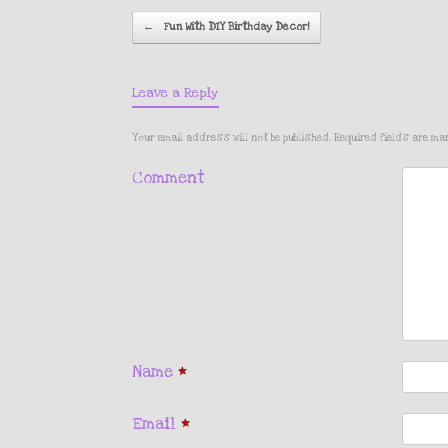
Post navigati
←
Fun With DIY Birthday Decor!
Leave a Reply
Your email address will not be published.
Required fields are m
Comment
Name
*
Email
*