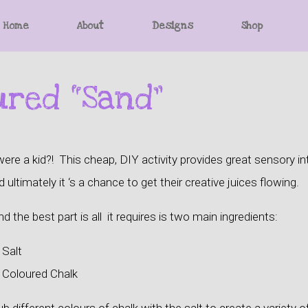
Home
About
Designs
Shop
ured “Sand”
 a kid?! This cheap, DIY activity provides great sensory inte
 ultimately it ‘s a chance to get their creative juices flowing.
d the best part is all it requires is two main ingredients:
 Salt
. Coloured Chalk