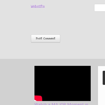
Website
Watch a MAJOR Moment in