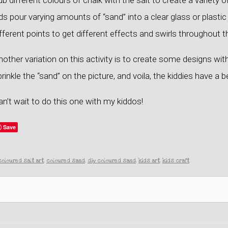
b different colours of chalk with the salt to create a variety 
ds pour varying amounts of “sand” into a clear glass or plastic j
fferent points to get different effects and swirls throughout t
other variation on this activity is to create some designs with
rinkle the “sand” on the picture, and voila, the kiddies have a b
n’t wait to do this one with my kiddos!
Save
coloured salt art
,
coloured sand
,
diy coloured sand
,
kids art
,
kids craft
.