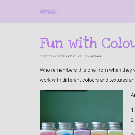
Fun with Colo
Posted on
October 21, 2015
by
admin
Who remembers this one from when they were
work with
different colours and textures and
An
1.
2