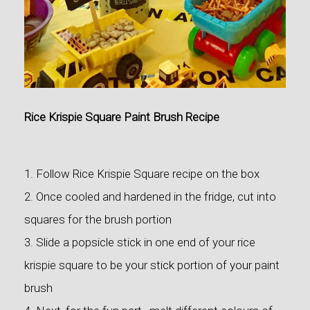
Rice Krispie Square Paint Brush Recipe
1. Follow Rice Krispie Square recipe on the box
2. Once cooled and hardened in the fridge, cut into
squares for the brush portion
3. Slide a popsicle stick in one end of your rice
krispie square to be your stick portion of your paint
brush