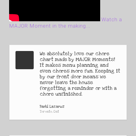
Watch a
MAJOR Moment in the making...
We absolutely love our chore
chart made by MAJOR Moments!
It makes menu planning and
even chores more fun. Keeping it
by our front door means we
never leave the house
forgetting a reminder or with a
chore unfinished.
Barbi Lazarus
Toronto, Ont