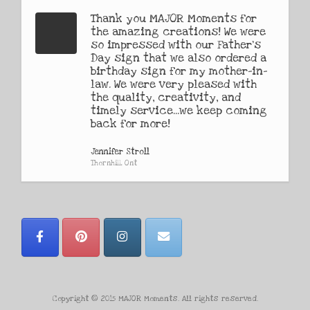
Thank you MAJOR Moments for
the amazing creations! We were
so impressed with our Father's
Day sign that we also ordered a
birthday sign for my mother-in-
law. We were very pleased with
the quality, creativity, and
timely service...we keep coming
back for more!
Jennifer Stroll
Thornhill, Ont
Copyright © 2015 MAJOR Moments. All rights reserved.