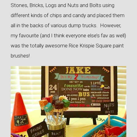
Stones, Bricks, Logs and Nuts and Bolts using
different kinds of chips and candy and placed them
all in the backs of various dump trucks. However,
my favourite (and I think everyone else’s fav as well)
was the totally awesome Rice Krispie Square paint
brushes!