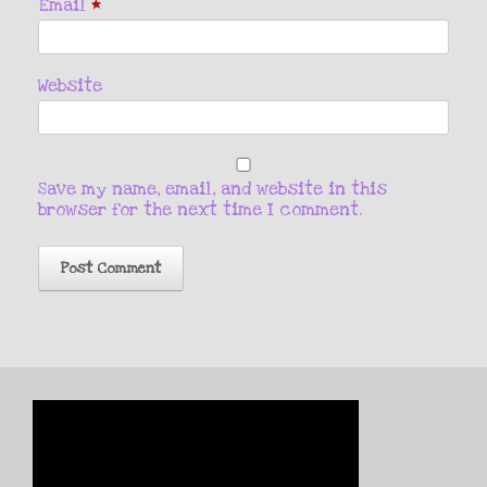
Email
*
Website
Save my name, email, and website in this
browser for the next time I comment.