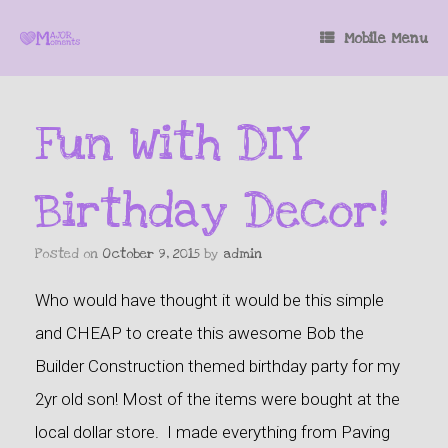
Mobile Menu
Fun With DIY
Birthday Decor!
Posted on
October 9, 2015
by
admin
Who would have thought it would be this simple
and CHEAP to create this awesome Bob the
Builder Construction themed birthday party for my
2yr old son! Most of the items were bought at the
local dollar store. I made everything from Paving