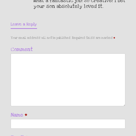
What a fantastic job! So creative! I bet
your son absolutely loved it.
Leave a Reply
Your email address will not be published.
Required fields are marked
*
Comment
Name
*