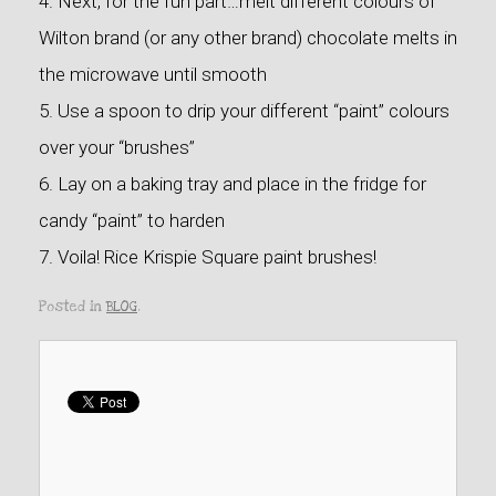
4. Next, for the fun part…melt different colours of
Wilton brand (or any other brand) chocolate melts in
the microwave until smooth
5. Use a spoon to drip your different “paint” colours
over your “brushes”
6. Lay on a baking tray and place in the fridge for
candy “paint” to harden
7. Voila! Rice Krispie Square paint brushes!
Posted in
BLOG
.