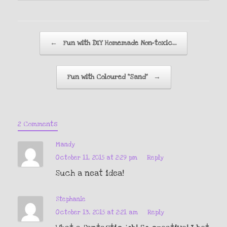
Post navigation
←
Fun with DIY Homemade Non-toxic…
Fun with Coloured “Sand”
→
2 Comments
Mandy
October 11, 2015 at 2:29 pm
Reply
Such a neat idea!
Stephanie
October 13, 2015 at 2:21 am
Reply